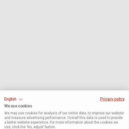
English
Privacy policy
We use cookies
We may use cookies for analysis of our visitor data, to improve our website
and measure advertising performance. Overall this data is used to provide
a better website experience. For more information about the cookies we
use, click the ‘No, adjust’ button.