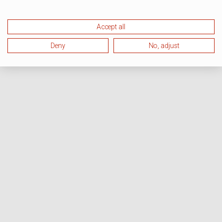
Accept all
Deny
No, adjust