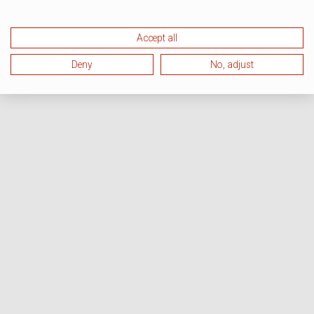
Accept all
Deny
No, adjust