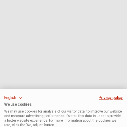
English
Privacy policy
We use cookies
We may use cookies for analysis of our visitor data, to improve our website
and measure advertising performance. Overall this data is used to provide
a better website experience. For more information about the cookies we
use, click the ‘No, adjust’ button.