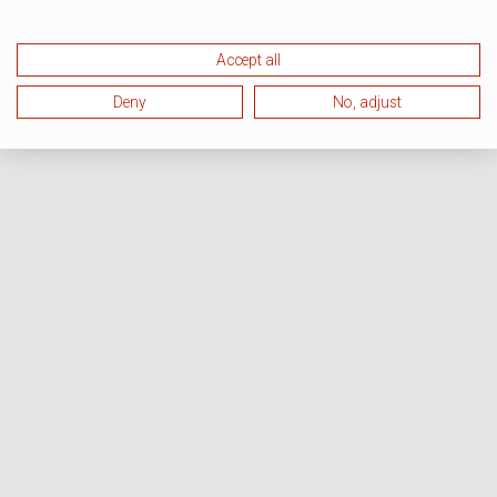
Accept all
Deny
No, adjust