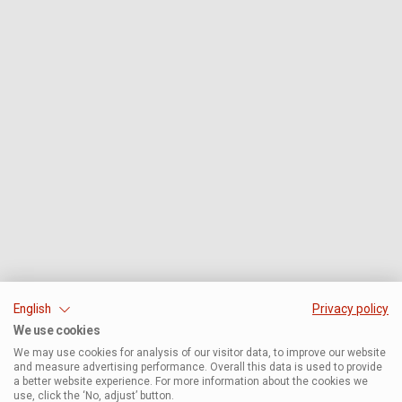
English
Privacy policy
We use cookies
We may use cookies for analysis of our visitor data, to improve our website
and measure advertising performance. Overall this data is used to provide
a better website experience. For more information about the cookies we
use, click the ‘No, adjust’ button.