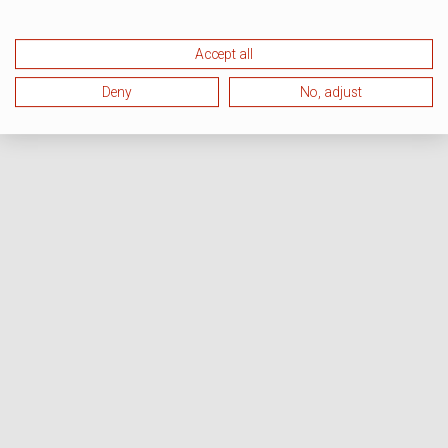
Accept all
Deny
No, adjust