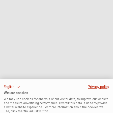
English
Privacy policy
We use cookies
We may use cookies for analysis of our visitor data, to improve our website
and measure advertising performance. Overall this data is used to provide
a better website experience. For more information about the cookies we
use, click the ‘No, adjust’ button.