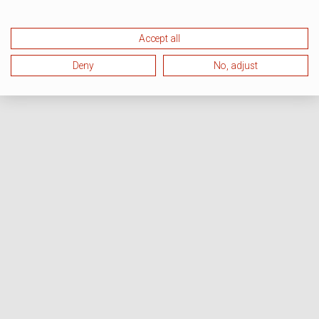
Accept all
Deny
No, adjust