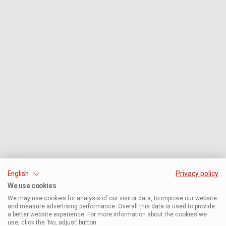
English
Privacy policy
We use cookies
We may use cookies for analysis of our visitor data, to improve our website
and measure advertising performance. Overall this data is used to provide
a better website experience. For more information about the cookies we
use, click the ‘No, adjust’ button.