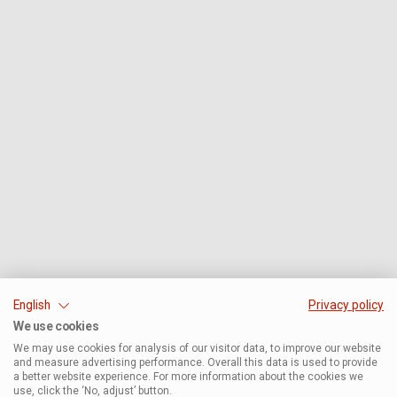
English
Privacy policy
We use cookies
We may use cookies for analysis of our visitor data, to improve our website
and measure advertising performance. Overall this data is used to provide
a better website experience. For more information about the cookies we
use, click the ‘No, adjust’ button.