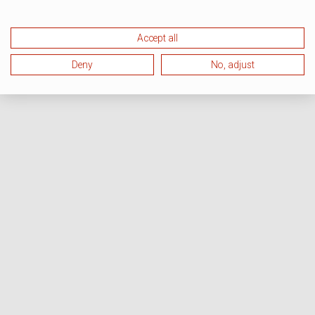
Accept all
Deny
No, adjust