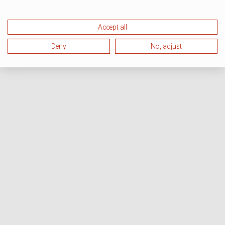
Accept all
Deny
No, adjust