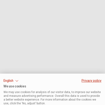
English
Privacy policy
We use cookies
We may use cookies for analysis of our visitor data, to improve our website
and measure advertising performance. Overall this data is used to provide
a better website experience. For more information about the cookies we
use, click the ‘No, adjust’ button.