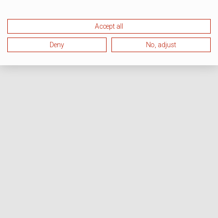
Accept all
Deny
No, adjust