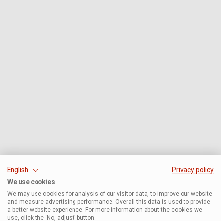
English
Privacy policy
We use cookies
We may use cookies for analysis of our visitor data, to improve our website
and measure advertising performance. Overall this data is used to provide
a better website experience. For more information about the cookies we
use, click the ‘No, adjust’ button.