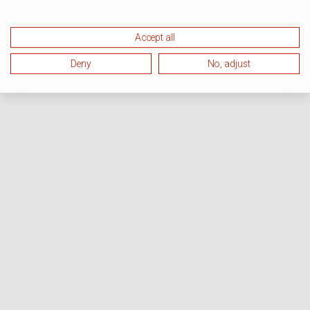
Accept all
Deny
No, adjust