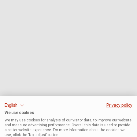
English
Privacy policy
We use cookies
We may use cookies for analysis of our visitor data, to improve our website
and measure advertising performance. Overall this data is used to provide
a better website experience. For more information about the cookies we
use, click the ‘No, adjust’ button.