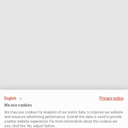
English
Privacy policy
We use cookies
We may use cookies for analysis of our visitor data, to improve our website
and measure advertising performance. Overall this data is used to provide
a better website experience. For more information about the cookies we
use, click the ‘No, adjust’ button.