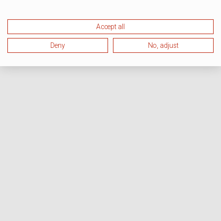
Accept all
Deny
No, adjust