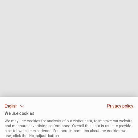
English
Privacy policy
We use cookies
We may use cookies for analysis of our visitor data, to improve our website
and measure advertising performance. Overall this data is used to provide
a better website experience. For more information about the cookies we
use, click the ‘No, adjust’ button.