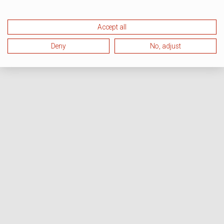
Accept all
Deny
No, adjust