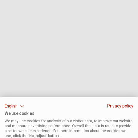
English
Privacy policy
We use cookies
We may use cookies for analysis of our visitor data, to improve our website
and measure advertising performance. Overall this data is used to provide
a better website experience. For more information about the cookies we
use, click the ‘No, adjust’ button.