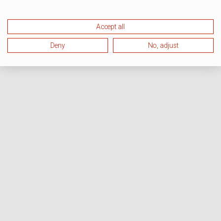
Accept all
Deny
No, adjust