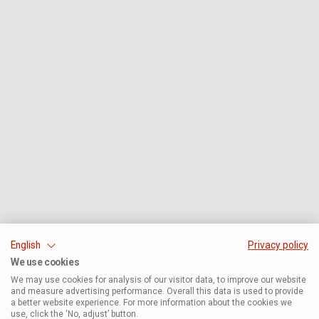
English
Privacy policy
We use cookies
We may use cookies for analysis of our visitor data, to improve our website
and measure advertising performance. Overall this data is used to provide
a better website experience. For more information about the cookies we
use, click the ‘No, adjust’ button.