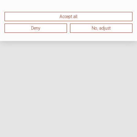
Accept all
Deny
No, adjust