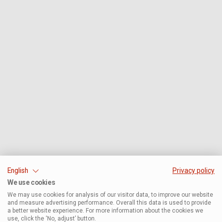
English
Privacy policy
We use cookies
We may use cookies for analysis of our visitor data, to improve our website
and measure advertising performance. Overall this data is used to provide
a better website experience. For more information about the cookies we
use, click the ‘No, adjust’ button.