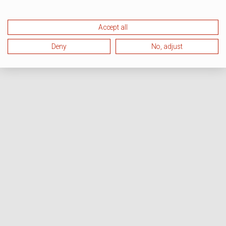
Accept all
Deny
No, adjust