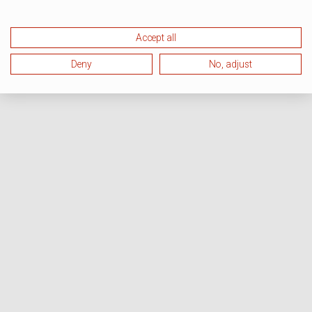
Accept all
Deny
No, adjust