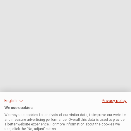
English
Privacy policy
We use cookies
We may use cookies for analysis of our visitor data, to improve our website
and measure advertising performance. Overall this data is used to provide
a better website experience. For more information about the cookies we
use, click the ‘No, adjust’ button.