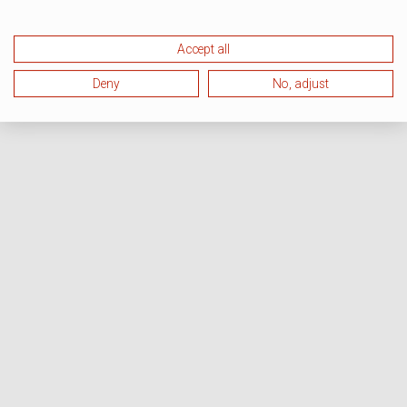
Accept all
Deny
No, adjust