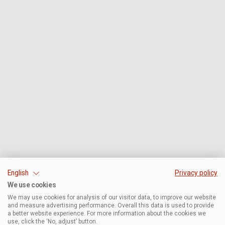
English
Privacy policy
We use cookies
We may use cookies for analysis of our visitor data, to improve our website
and measure advertising performance. Overall this data is used to provide
a better website experience. For more information about the cookies we
use, click the ‘No, adjust’ button.