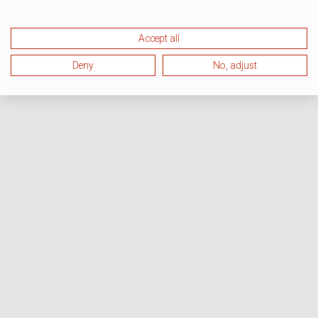
Accept all
Deny
No, adjust