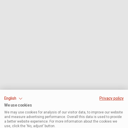
English
Privacy policy
We use cookies
We may use cookies for analysis of our visitor data, to improve our website
and measure advertising performance. Overall this data is used to provide
a better website experience. For more information about the cookies we
use, click the ‘No, adjust’ button.