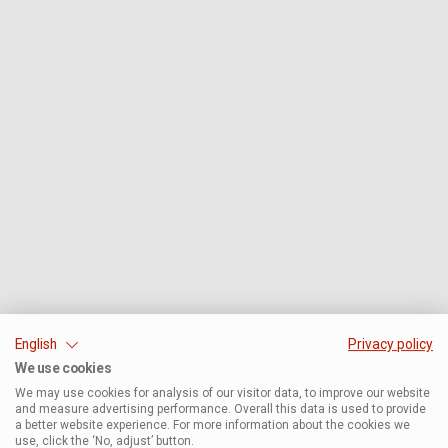
English
Privacy policy
We use cookies
We may use cookies for analysis of our visitor data, to improve our website
and measure advertising performance. Overall this data is used to provide
a better website experience. For more information about the cookies we
use, click the ‘No, adjust’ button.