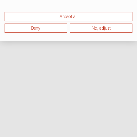
Accept all
Deny
No, adjust