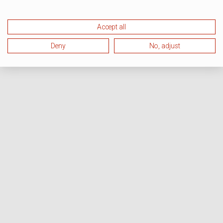
Accept all
Deny
No, adjust