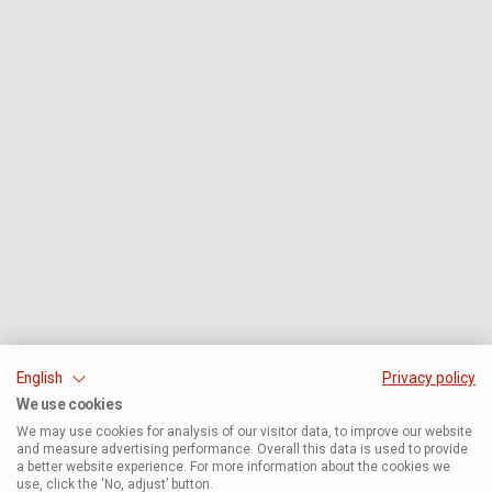
English
Privacy policy
We use cookies
We may use cookies for analysis of our visitor data, to improve our website
and measure advertising performance. Overall this data is used to provide
a better website experience. For more information about the cookies we
use, click the ‘No, adjust’ button.