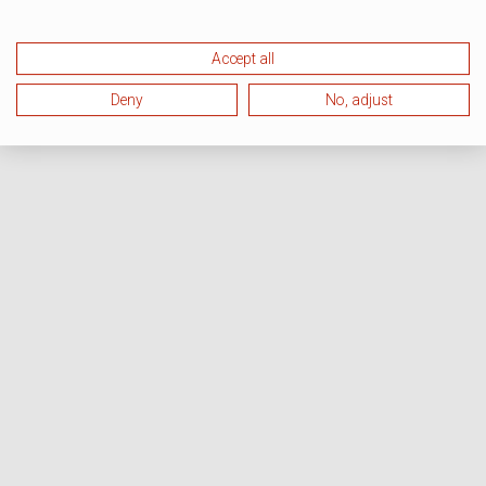
Accept all
Deny
No, adjust