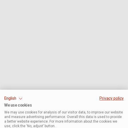
English
Privacy policy
We use cookies
We may use cookies for analysis of our visitor data, to improve our website
and measure advertising performance. Overall this data is used to provide
a better website experience. For more information about the cookies we
use, click the ‘No, adjust’ button.