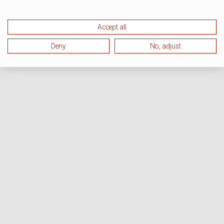
Accept all
Deny
No, adjust