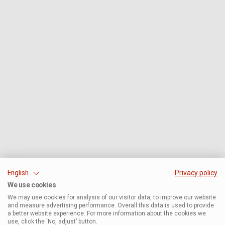
English
Privacy policy
We use cookies
We may use cookies for analysis of our visitor data, to improve our website
and measure advertising performance. Overall this data is used to provide
a better website experience. For more information about the cookies we
use, click the ‘No, adjust’ button.