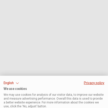
English
Privacy policy
We use cookies
We may use cookies for analysis of our visitor data, to improve our website
and measure advertising performance. Overall this data is used to provide
a better website experience. For more information about the cookies we
use, click the ‘No, adjust’ button.