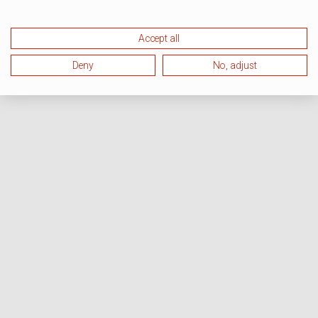
Accept all
Deny
No, adjust