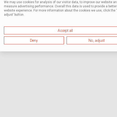
We may use cookies for analysis of our visitor data, to improve our website a
measure advertising performance. Overall this data is used to provide a better
website experience. For more information about the cookies we use, click the 
adjust’ button.
Accept all
Deny
No, adjust