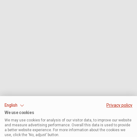
English
Privacy policy
We use cookies
We may use cookies for analysis of our visitor data, to improve our website
and measure advertising performance. Overall this data is used to provide
a better website experience. For more information about the cookies we
use, click the ‘No, adjust’ button.