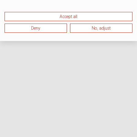
Accept all
Deny
No, adjust