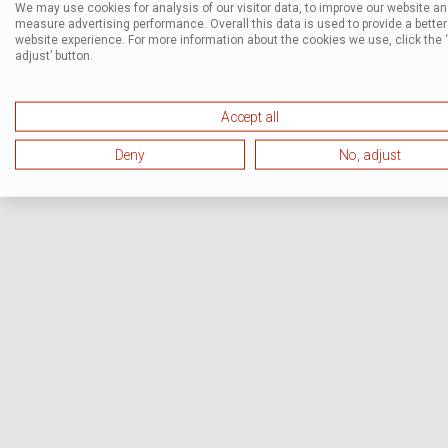
We may use cookies for analysis of our visitor data, to improve our website a
measure advertising performance. Overall this data is used to provide a better
website experience. For more information about the cookies we use, click the 
adjust’ button.
Accept all
Deny
No, adjust