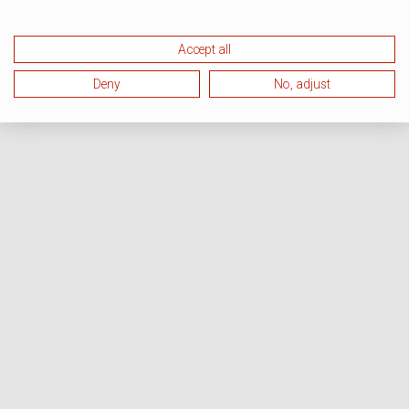
Accept all
Deny
No, adjust