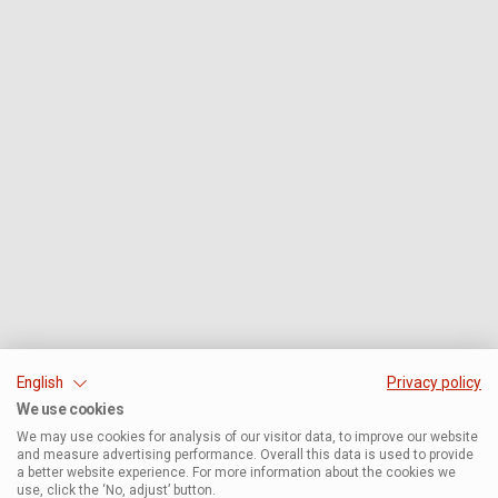
English
Privacy policy
We use cookies
We may use cookies for analysis of our visitor data, to improve our website
and measure advertising performance. Overall this data is used to provide
a better website experience. For more information about the cookies we
use, click the ‘No, adjust’ button.