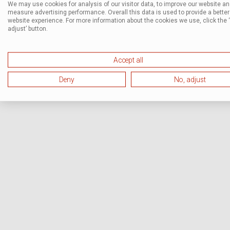
We may use cookies for analysis of our visitor data, to improve our website a
measure advertising performance. Overall this data is used to provide a better
website experience. For more information about the cookies we use, click the 
adjust’ button.
Accept all
Deny
No, adjust